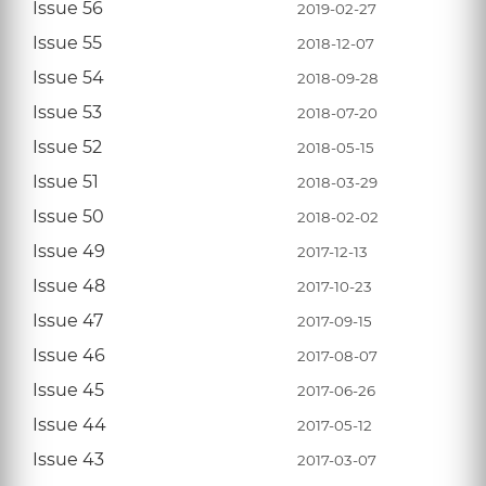
Issue 56
2019-02-27
Issue 55
2018-12-07
Issue 54
2018-09-28
Issue 53
2018-07-20
Issue 52
2018-05-15
Issue 51
2018-03-29
Issue 50
2018-02-02
Issue 49
2017-12-13
Issue 48
2017-10-23
Issue 47
2017-09-15
Issue 46
2017-08-07
Issue 45
2017-06-26
Issue 44
2017-05-12
Issue 43
2017-03-07