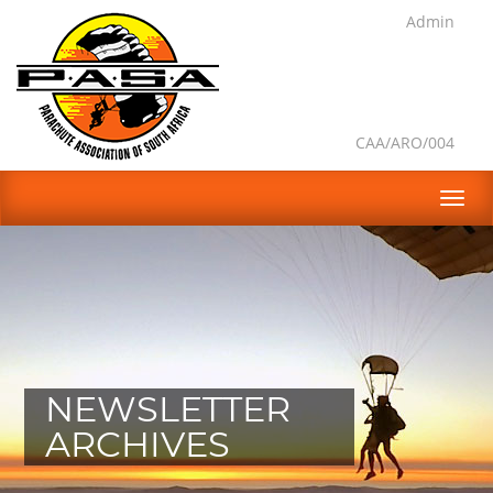
Admin
CAA/ARO/004
NEWSLETTER
ARCHIVES