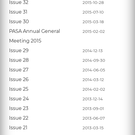
Issue 32
2015-10-28
Issue 31
2015-07-10
Issue 30
2015-03-18
PASA Annual General
2015-02-02
Meeting 2015
Issue 29
2014-12-13
Issue 28
2014-09-30
Issue 27
2014-06-05
Issue 26
2014-03-12
Issue 25
2014-02-02
Issue 24
2013-12-14
Issue 23
2013-09-01
Issue 22
2013-06-07
Issue 21
2013-03-15