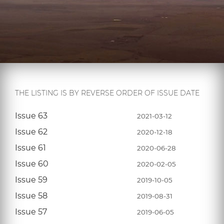
THE LISTING IS BY REVERSE ORDER OF ISSUE DATE
Issue 63
2021-03-12
Issue 62
2020-12-18
Issue 61
2020-06-28
Issue 60
2020-02-05
Issue 59
2019-10-05
Issue 58
2019-08-31
Issue 57
2019-06-05