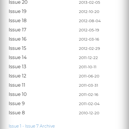
Issue 20
2013-02-05
Issue 19
2012-10-20
Issue 18
2012-08-04
Issue 17
2012-05-19
Issue 16
2012-03-16
Issue 15
2012-02-29
Issue 14
2011-12-22
Issue 13
2011-10-11
Issue 12
2011-06-20
Issue 11
2011-03-31
Issue 10
2011-02-16
Issue 9
2011-02-04
Issue 8
2010-12-20
Issue 1 - Issue 7 Archive