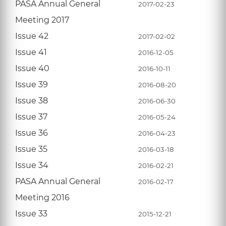
PASA Annual General
2017-02-23
Meeting 2017
Issue 42
2017-02-02
Issue 41
2016-12-05
Issue 40
2016-10-11
Issue 39
2016-08-20
Issue 38
2016-06-30
Issue 37
2016-05-24
Issue 36
2016-04-23
Issue 35
2016-03-18
Issue 34
2016-02-21
PASA Annual General
2016-02-17
Meeting 2016
Issue 33
2015-12-21