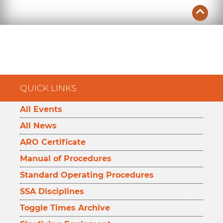
QUICK LINKS
All Events
All News
ARO Certificate
Manual of Procedures
Standard Operating Procedures
SSA Disciplines
Toggle Times Archive