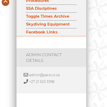
Procedures
SSA Disciplines
Toggle Times Archive
Skydiving Equipment
Facebook Links
ADMIN CONTACT
DETAILS
admin@para.co.za
+27 21 553 3398