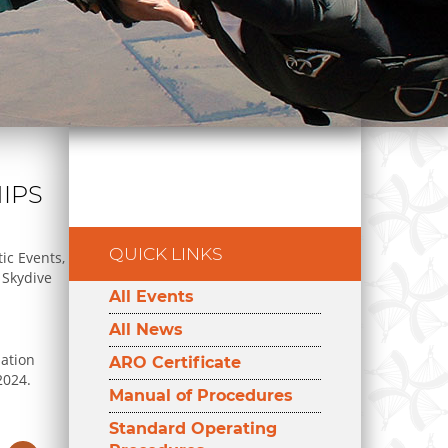
IPS
QUICK LINKS
ic Events,
 Skydive
All Events
All News
ation
ARO Certificate
2024.
Manual of Procedures
Standard Operating