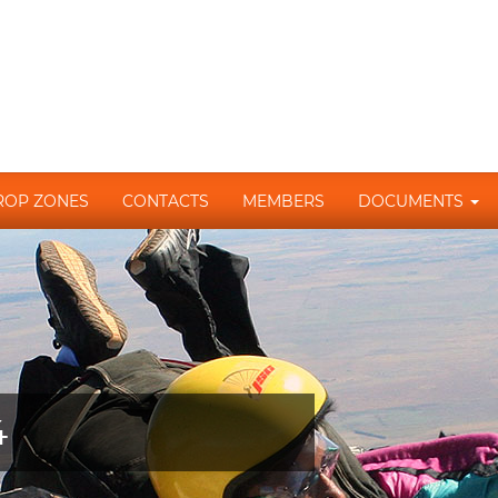
ROP ZONES
CONTACTS
MEMBERS
DOCUMENTS
4