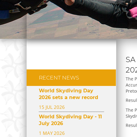
SA
20
RECENT NEWS
The P
Accur
World Skydiving Day
Preto
2026 sets a new record
Resu
15 JUL 2026
The P
Skydi
World Skydiving Day - 11
July 2026
Resu
1 MAY 2026