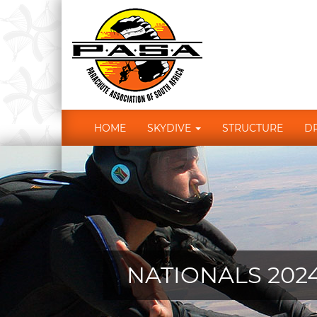
HOME
SKYDIVE
STRUCTURE
D
NATIONALS 202