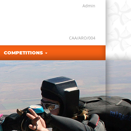
Admin
CAA/ARO/004
COMPETITIONS