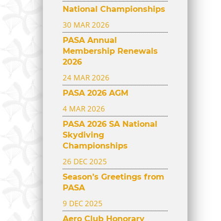
National Championships
30 MAR 2026
PASA Annual
Membership Renewals
2026
24 MAR 2026
PASA 2026 AGM
4 MAR 2026
PASA 2026 SA National
Skydiving
Championships
26 DEC 2025
Season’s Greetings from
PASA
9 DEC 2025
Aero Club Honorary