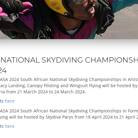
 NATIONAL SKYDIVING CHAMPIONSH
24
ASA 2024 South African National Skydiving Championships in Artist
acy Landing, Canopy Piloting and Wingsuit Flying will be hosted by
ria from 21 March 2024 to 24 March 2024.
lts
here
ASA 2024 South African National Skydiving Championships in Form
ving will be hosted by Skydive Parys from 18 April 2024 to 21 April 
lts
here