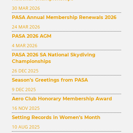
30 MAR 2026
PASA Annual Membership Renewals 2026
24 MAR 2026
PASA 2026 AGM
4 MAR 2026
PASA 2026 SA National Skydiving
Championships
26 DEC 2025
Season’s Greetings from PASA
9 DEC 2025
Aero Club Honorary Membership Award
16 NOV 2025
Setting Records in Women’s Month
10 AUG 2025