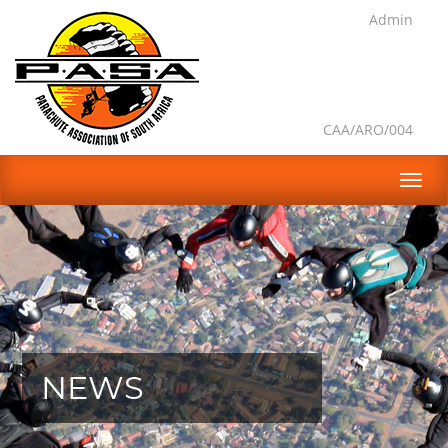
Admin
CAA/ARO/004
NEWS