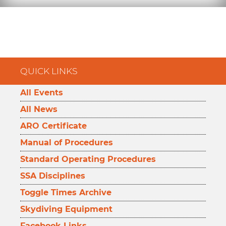
QUICK LINKS
All Events
All News
ARO Certificate
Manual of Procedures
Standard Operating Procedures
SSA Disciplines
Toggle Times Archive
Skydiving Equipment
Facebook Links