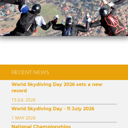
RECENT NEWS
World Skydiving Day 2026 sets a new
record
15 JUL 2026
World Skydiving Day - 11 July 2026
1 MAY 2026
National Championships