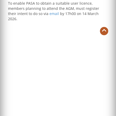
To enable PASA to obtain a suitable user licence,
members planning to attend the AGM, must register
their intent to do so via
email
by 17h00 on 14 March
2026.