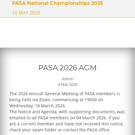
PASA National Championships 2025
10 MAY 2025
PASA 2026 AGM
Admin
4 Mar 2026
The 2026 Annual General Meeting of PASA members is
being held via Zoom, commencing at 19h00 on
Wednesday, 18 March 2026.
The Notice and Agenda, with supporting documents, was
emailed to all PASA members on 04 March 2026. If you
are a current member and have not received this notice,
check your spam folder or contact the PASA office.