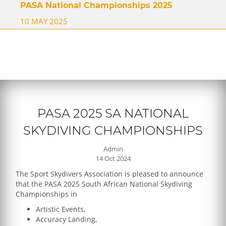
PASA National Championships 2025
10 MAY 2025
PASA 2025 SA NATIONAL
SKYDIVING CHAMPIONSHIPS
Admin
14 Oct 2024
The Sport Skydivers Association is pleased to announce
that the PASA 2025 South African National Skydiving
Championships in
Artistic Events,
Accuracy Landing,