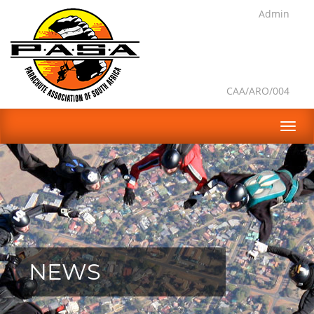
Admin
CAA/ARO/004
NEWS