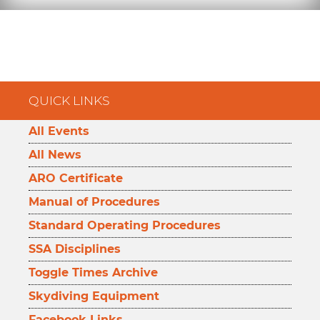
QUICK LINKS
All Events
All News
ARO Certificate
Manual of Procedures
Standard Operating Procedures
SSA Disciplines
Toggle Times Archive
Skydiving Equipment
Facebook Links