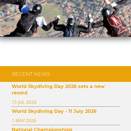
RECENT NEWS
World Skydiving Day 2026 sets a new
record
15 JUL 2026
World Skydiving Day - 11 July 2026
1 MAY 2026
National Championships