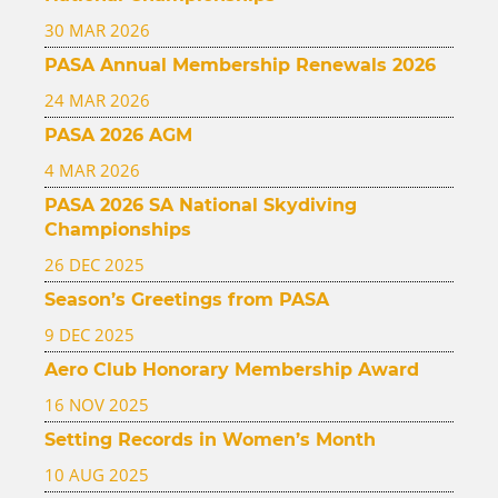
30 MAR 2026
PASA Annual Membership Renewals 2026
24 MAR 2026
PASA 2026 AGM
4 MAR 2026
PASA 2026 SA National Skydiving
Championships
26 DEC 2025
Season’s Greetings from PASA
9 DEC 2025
Aero Club Honorary Membership Award
16 NOV 2025
Setting Records in Women’s Month
10 AUG 2025