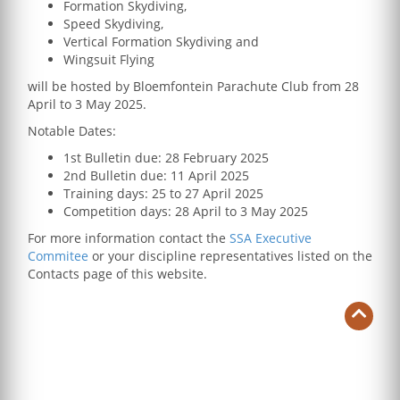
Formation Skydiving,
Speed Skydiving,
Vertical Formation Skydiving and
Wingsuit Flying
will be hosted by Bloemfontein Parachute Club from 28
April to 3 May 2025.
Notable Dates:
1st Bulletin due: 28 February 2025
2nd Bulletin due: 11 April 2025
Training days: 25 to 27 April 2025
Competition days: 28 April to 3 May 2025
For more information contact the
SSA Executive
Commitee
or your discipline representatives listed on the
Contacts page of this website.