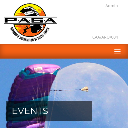
Admin
CAA/ARO/004
EVENTS