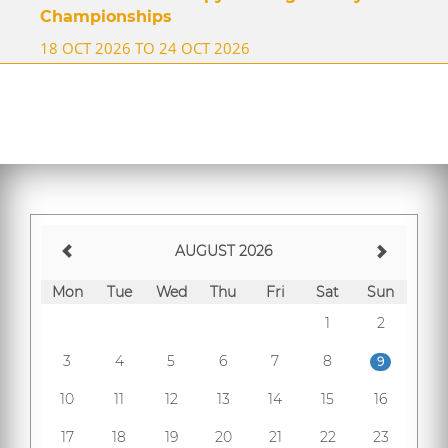
Championships
18 OCT 2026 TO 24 OCT 2026
AUGUST 2026
Mon
Tue
Wed
Thu
Fri
Sat
Sun
1
2
3
4
5
6
7
8
9
10
11
12
13
14
15
16
17
18
19
20
21
22
23