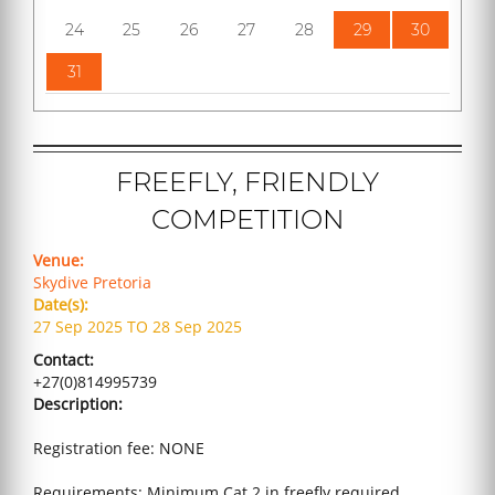
24
25
26
27
28
29
30
31
FREEFLY, FRIENDLY
COMPETITION
Venue:
Skydive Pretoria
Date(s):
27 Sep 2025 TO 28 Sep 2025
Contact:
+27(0)814995739
Description:
Registration fee: NONE
Requirements: Minimum Cat 2 in freefly required