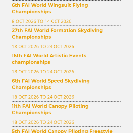
6th FAI World Wingsuit Flying
Championships
8 OCT 2026 TO 14 OCT 2026
27th FAI World Formation Skydiving
Championships
18 OCT 2026 TO 24 OCT 2026
16th FAI World Artistic Events
championships
18 OCT 2026 TO 24 OCT 2026
6th FAI World Speed Skydiving
Championships
18 OCT 2026 TO 24 OCT 2026
11th FAI World Canopy Piloting
Championships
18 OCT 2026 TO 24 OCT 2026
5th FAI World Canopy Piloting Freestyle