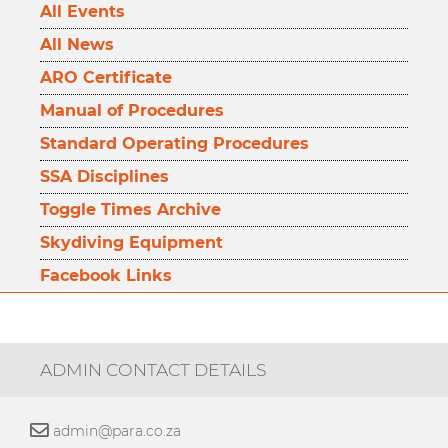
All Events
All News
ARO Certificate
Manual of Procedures
Standard Operating Procedures
SSA Disciplines
Toggle Times Archive
Skydiving Equipment
Facebook Links
ADMIN CONTACT DETAILS
admin@para.co.za