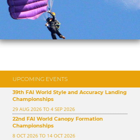
UPCOMING EVENTS
39th FAI World Style and Accuracy Landing
Championships
29 AUG 2026 TO 4 SEP 2026
22nd FAI World Canopy Formation
Championships
8 OCT 2026 TO 14 OCT 2026