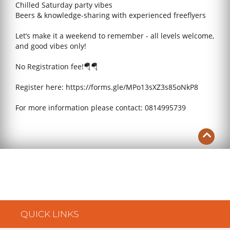
Chilled Saturday party vibes
Beers & knowledge-sharing with experienced freeflyers
Let’s make it a weekend to remember - all levels welcome,
and good vibes only!
No Registration fee!🪂🪂
Register here: https://forms.gle/MPo13sXZ3s85oNkP8
For more information please contact: 0814995739
QUICK LINKS