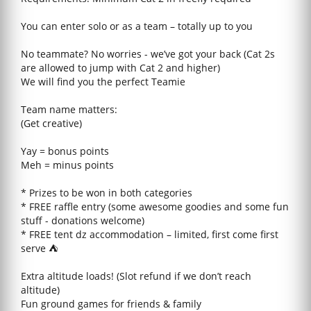
You can enter solo or as a team – totally up to you
No teammate? No worries - we’ve got your back (Cat 2s
are allowed to jump with Cat 2 and higher)
We will find you the perfect Teamie
Team name matters:
(Get creative)
Yay = bonus points
Meh = minus points
* Prizes to be won in both categories
* FREE raffle entry (some awesome goodies and some fun
stuff - donations welcome)
* FREE tent dz accommodation – limited, first come first
serve ⛺
Extra altitude loads! (Slot refund if we don’t reach
altitude)
Fun ground games for friends & family